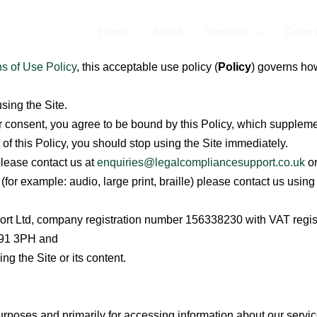
Home
About
Services
Compl
s of Use Policy
,
this acceptable use policy (
Policy
) governs ho
using the Site.
our consent, you agree to be bound by this Policy, which supplem
 of this Policy, you should stop using the Site immediately.
please contact us at
enquiries@legalcompliancesupport.co.uk
or
t (for example: audio, large print, braille) please contact us usin
rt Ltd, company registration number 156338230 with VAT regi
 B91 3PH and
g the Site or its content.
urposes and primarily for accessing information about our service