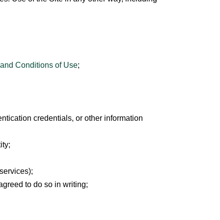
and Conditions of Use
;
entication credentials, or other information
ity;
services);
greed to do so in writing;