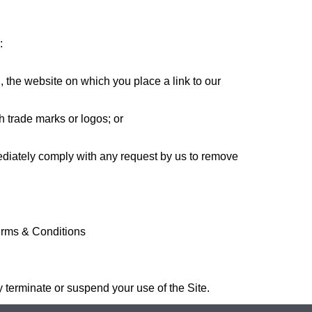
:
h, the website on which you place a link to our
h trade marks or logos; or
mediately comply with any request by us to remove
erms & Conditions
y terminate or suspend your use of the Site.