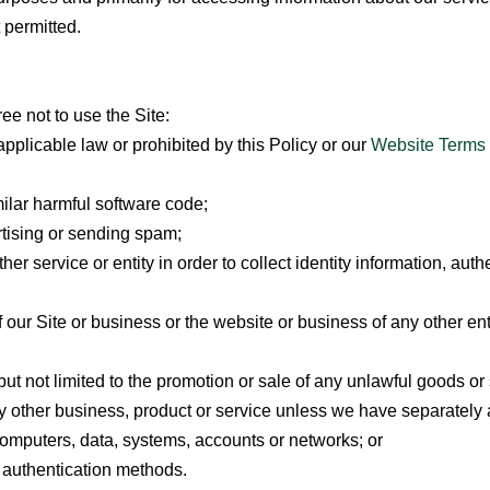
 permitted.
ree not to use the Site:
applicable law or prohibited by this Policy or our
Website Terms 
imilar harmful software code;
rtising or sending spam;
r service or entity in order to collect identity information, auth
f our Site or business or the website or business of any other ent
but not limited to the promotion or sale of any unlawful goods or 
y other business, product or service unless we have separately a
computers, data, systems, accounts or networks; or
r authentication methods.