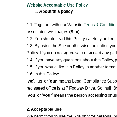
Skip
Website Acceptable Use Policy
to
About this policy
content
1.1. Together with our Website
Terms & Condition
associated web pages (
Site
).
1.2. You should read this Policy carefully before 
1.3. By using the Site or otherwise indicating y
Policy
.
If you do not agree with or accept any part
1.4. If you have any questions about this Policy, 
1.5. If you would like this Policy in another forma
1.6. In this Policy:
‘
we
’, ‘
us
’ or ‘
our
’ means Legal Compliance Suppo
registered office is at 7 Fogway Drive, Solihull,
‘
you
’ or ‘
your
’ means the person accessing or usin
2. Acceptable use
We permit you to use the Site only for personal
p