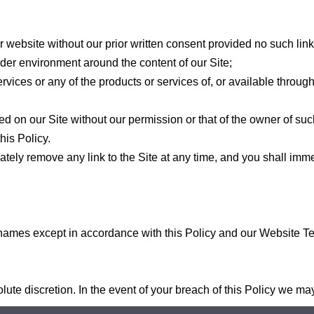
r website without our prior written consent provided no such link
rder environment around the content of our Site;
rvices or any of the products or services of, or available throug
ed on our Site without our permission or that of the owner of suc
his Policy.
iately remove any link to the Site at any time, and you shall im
 names except in accordance with this Policy and our Website T
olute discretion. In the event of your breach of this Policy we ma