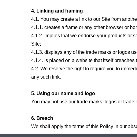
4. Linking and framing
4.1. You may create a link to our Site from anothe
4.1.1. creates a frame or any other browser or bo
4.1.2. implies that we endorse your products or se
Site;
4.1.3. displays any of the trade marks or logos us
4.1.4. is placed on a website that itself breaches t
4.2. We reserve the right to require you to immed
any such link.
5. Using our name and logo
You may not use our trade marks, logos or trade
6. Breach
We shall apply the terms of this Policy in our abs