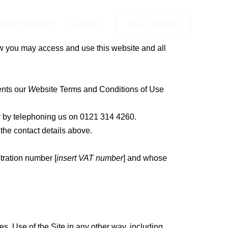
iance Updates
Contact
0121 314 4260
w you may access and use this website and all
ents our
W
ebsite Terms and Conditions of Use
 by telephoning us on 0121 314 4260.
g the contact details above.
stration number
[
insert VAT number
] and whose
s. Use of the Site in any other way, including