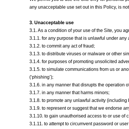
any unacceptable use set out in this Policy, is not
3. Unacceptable use
3.1. As a condition of your use of the Site, you ag
3.1.1. for any purpose that is unlawful under any 
3.1.2. to commit any act of fraud;
3.1.3. to distribute viruses or malware or other s
3.1.4. for purposes of promoting unsolicited adve
3.1.5. to simulate communications from us or anothe
(‘phishing’);
3.1.6. in any manner that disrupts the operation o
3.1.7. in any manner that harms minors;
3.1.8. to promote any unlawful activity (including 
3.1.9. to represent or suggest that we endorse an
3.1.10. to gain unauthorised access to or use of 
3.1.11. to attempt to circumvent password or use